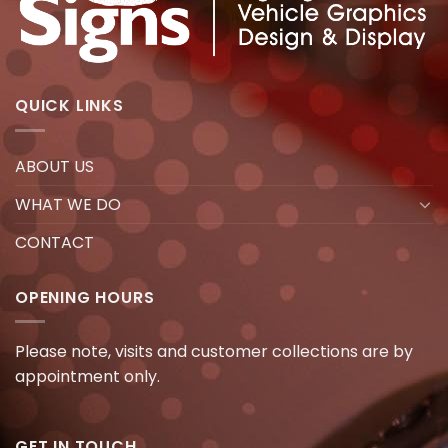
QUICK LINKS
ABOUT US
WHAT WE DO
CONTACT
OPENING HOURS
Please note, visits and customer collections are by
appointment only.
GET IN TOUCH