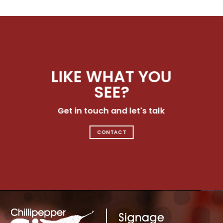
LIKE WHAT YOU
SEE?
Get in touch and let's talk
CONTACT