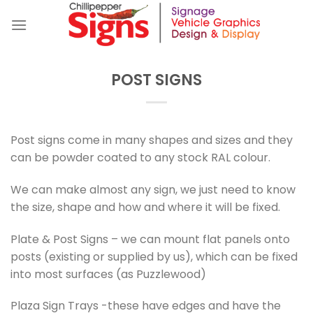
Skip
to
content
POST SIGNS
Post signs come in many shapes and sizes and they
can be powder coated to any stock RAL colour.
We can make almost any sign, we just need to know
the size, shape and how and where it will be fixed.
Plate & Post Signs – we can mount flat panels onto
posts (existing or supplied by us), which can be fixed
into most surfaces (as Puzzlewood)
Plaza Sign Trays -these have edges and have the