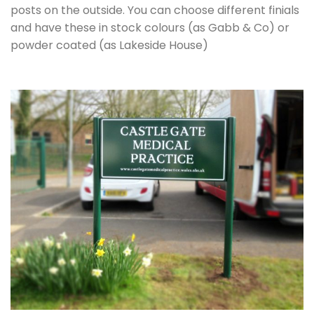
posts on the outside. You can choose different finials
and have these in stock colours (as Gabb & Co) or
powder coated (as Lakeside House)