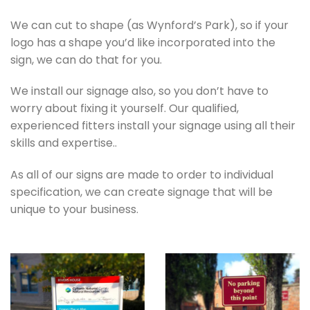
We can cut to shape (as Wynford’s Park), so if your
logo has a shape you’d like incorporated into the
sign, we can do that for you.
We install our signage also, so you don’t have to
worry about fixing it yourself. Our qualified,
experienced fitters install your signage using all their
skills and expertise..
As all of our signs are made to order to individual
specification, we can create signage that will be
unique to your business.